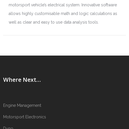
motorsport vehicle’s electrical system. Innovative software
allows highly customisable math and logic calculations as
well as clear and easy to use data analysis tools.
Where Next…
Engine Management
Motorsport Electronics
Dyno