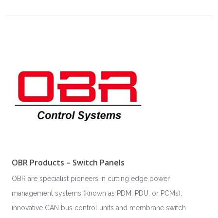
OBR Products – Switch Panels
OBR are specialist pioneers in cutting edge power
management systems (known as PDM, PDU, or PCMs),
innovative CAN bus control units and membrane switch