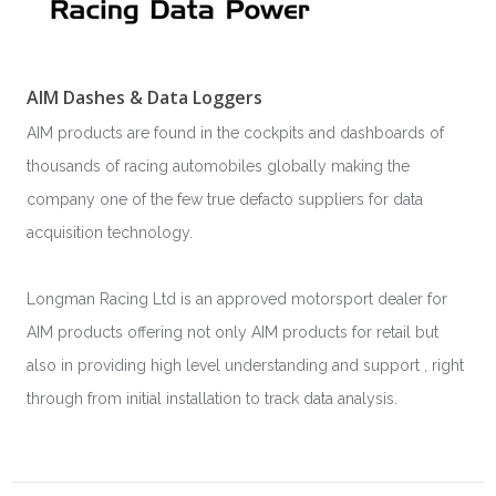
AIM Dashes & Data Loggers
AIM products are found in the cockpits and dashboards of
thousands of racing automobiles globally making the
company one of the few true defacto suppliers for data
acquisition technology.
Longman Racing Ltd is an approved motorsport dealer for
AIM products offering not only AIM products for retail but
also in providing high level understanding and support , right
through from initial installation to track data analysis.