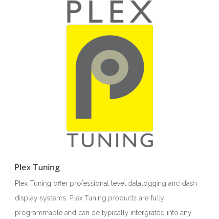
Plex Tuning
Plex Tuning offer professional level datalogging and dash
display systems. Plex Tuning products are fully
programmable and can be typically intergrated into any