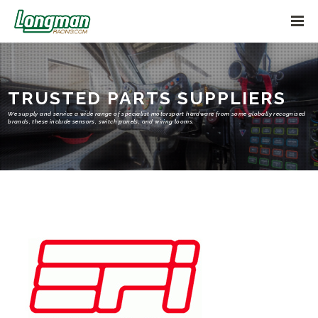
TRUSTED PARTS SUPPLIERS
We supply and service a wide range of specialist motorsport hardware from some globally recognised
brands, these include sensors, switch panels, and wiring looms.