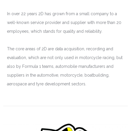
In over 22 years 2D has grown from a small company to a
well-known service provider and supplier with more than 20
employees, which stands for quality and reliability.
The core areas of 2D are data acquisition, recording and
evaluation, which are not only used in motorcycle racing, but
also by Formula 1 teams, automobile manufacturers and
suppliers in the automotive, motorcycle, boatbuilding,
aerospace and tyre development sectors.