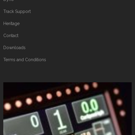
Track Support
Heritage
Contact
Downloads
Terms and Conditions