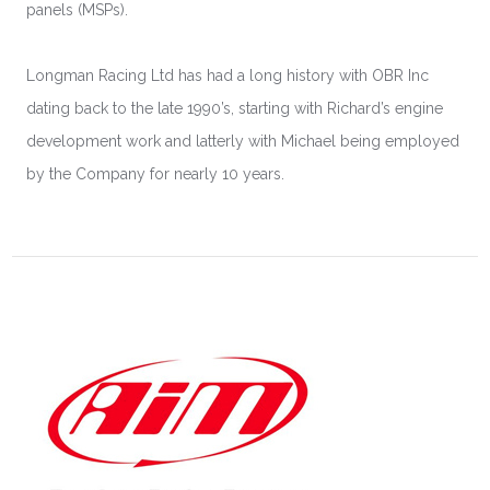
panels (MSPs).
Longman Racing Ltd has had a long history with OBR Inc
dating back to the late 1990’s, starting with Richard’s engine
development work and latterly with Michael being employed
by the Company for nearly 10 years.