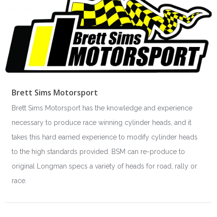
Brett Sims Motorsport
Brett Sims Motorsport has the knowledge and experience
necessary to produce race winning cylinder heads, and it
takes this hard earned experience to modify cylinder heads
to the high standards provided. BSM can re-produce to
original Longman specs a variety of heads for road, rally or
race.