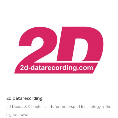
2D Datarecording
2D Debus & Diebold stands for motorsport technology at the
highest level.