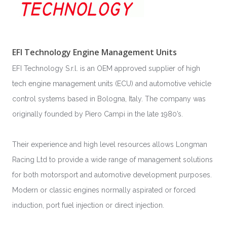
EFI Technology Engine Management Units
EFI Technology S.r.l. is an OEM approved supplier of high
tech engine management units (ECU) and automotive vehicle
control systems based in Bologna, Italy. The company was
originally founded by Piero Campi in the late 1980’s.
Their experience and high level resources allows Longman
Racing Ltd to provide a wide range of management solutions
for both motorsport and automotive development purposes.
Modern or classic engines normally aspirated or forced
induction, port fuel injection or direct injection.