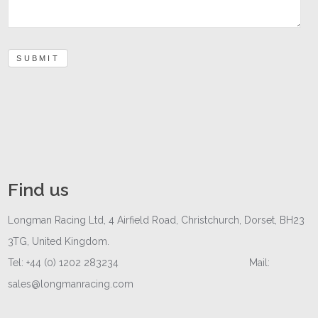
SUBMIT
Find us
Longman Racing Ltd, 4 Airfield Road, Christchurch, Dorset, BH23
3TG, United Kingdom.
Tel: +44 (0) 1202 283234 Mail:
sales@longmanracing.com