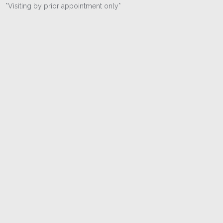
*Visiting by prior appointment only*