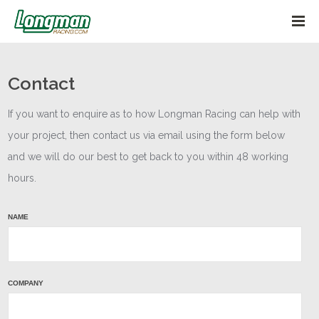
Contact
If you want to enquire as to how Longman Racing can help with
your project, then contact us via email using the form below
and we will do our best to get back to you within 48 working
hours.
NAME
Main
Enquiry
COMPANY