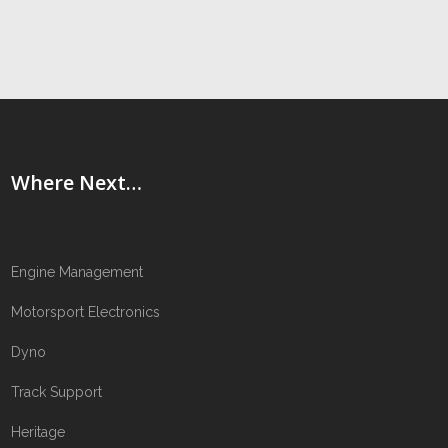
Where Next…
Engine Management
Motorsport Electronics
Dyno
Track Support
Heritage