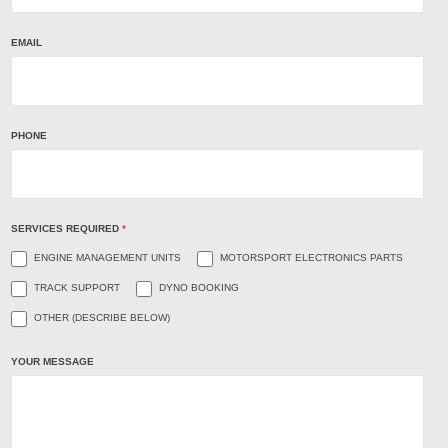
EMAIL
PHONE
SERVICES REQUIRED
*
ENGINE MANAGEMENT UNITS
MOTORSPORT ELECTRONICS PARTS
TRACK SUPPORT
DYNO BOOKING
OTHER (DESCRIBE BELOW)
YOUR MESSAGE