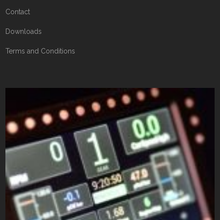
Contact
Downloads
Terms and Conditions