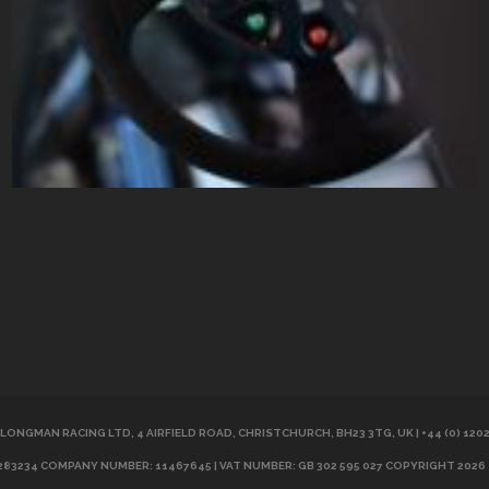
LONGMAN RACING LTD, 4 AIRFIELD ROAD, CHRISTCHURCH, BH23 3TG, UK | +44 (0) 120
283234 COMPANY NUMBER: 11467645 | VAT NUMBER: GB 302 595 027 COPYRIGHT 2026 